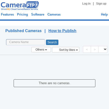
|
Log in
Sign up
Features
Pricing
Software
Cameras
Help
Published Cameras
Published Cameras |
How to Publish
<
>
Others
Sort by likes
There are no cameras.