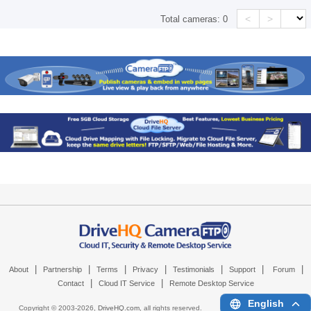
<
>
Total cameras:
0
|
|
|
|
|
|
|
About
Partnership
Terms
Privacy
Testimonials
Support
Forum
|
|
Contact
Cloud IT Service
Remote Desktop Service
English
Copyright © 2003-
2026,
DriveHQ.com
, all rights reserved.