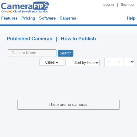
|
Log in
Sign up
Features
Pricing
Software
Cameras
Help
Published Cameras
Published Cameras |
How to Publish
<
>
Cities
Sort by likes
There are no cameras.