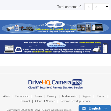
<
>
Total cameras:
0
|
|
|
|
|
|
|
About
Partnership
Terms
Privacy
Testimonials
Support
Forum
|
|
Contact
Cloud IT Service
Remote Desktop Service
English
Copyright © 2003-
2026,
DriveHQ.com
, all rights reserved.