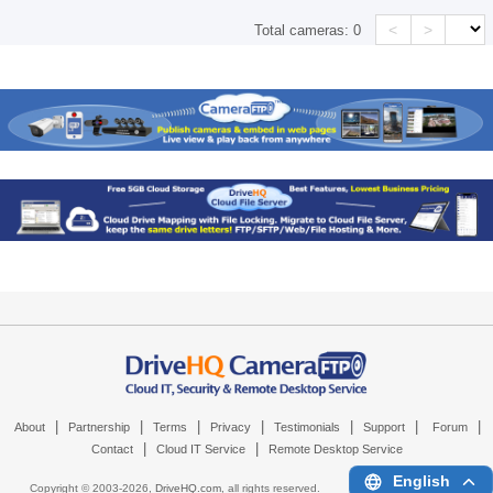
<
>
Total cameras:
0
|
|
|
|
|
|
|
About
Partnership
Terms
Privacy
Testimonials
Support
Forum
|
|
Contact
Cloud IT Service
Remote Desktop Service
English
Copyright © 2003-
2026,
DriveHQ.com
, all rights reserved.