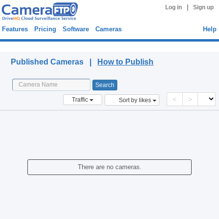
|
Log in
Sign up
Features
Pricing
Software
Cameras
Help
Published Cameras
Published Cameras |
How to Publish
<
>
Traffic
Sort by likes
There are no cameras.