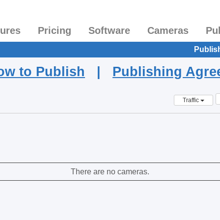
tures
Pricing
Software
Cameras
Pu
Publis
ow to Publish
|
Publishing Agr
Traffic
There are no cameras.