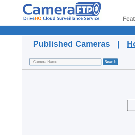
Fea
Published Cameras |
H