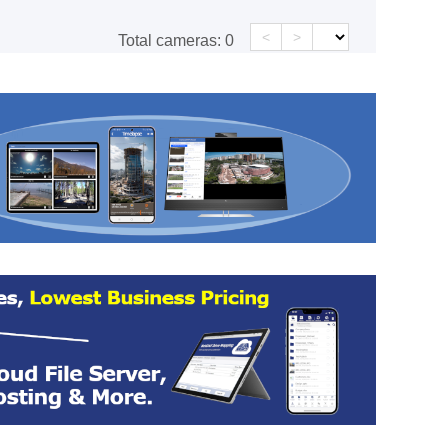
<
>
Total cameras:
0