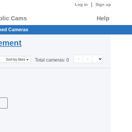
|
Log in
Sign up
blic Cams
Help
hed Cameras
eement
<
>
Sort by likes
Total cameras:
0