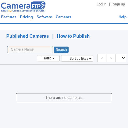
|
Log in
Sign up
Features
Pricing
Software
Cameras
Help
Published Cameras
Published Cameras |
How to Publish
<
>
Traffic
Sort by likes
There are no cameras.