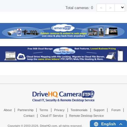
<
>
Total cameras:
0
|
|
|
|
|
|
|
About
Partnership
Terms
Privacy
Testimonials
Support
Forum
|
|
Contact
Cloud IT Service
Remote Desktop Service
English
Copyright © 2003-
2026,
DriveHQ.com
, all rights reserved.