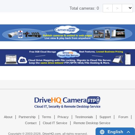
<
>
Total cameras:
0
|
|
|
|
|
|
|
About
Partnership
Terms
Privacy
Testimonials
Support
Forum
|
|
Contact
Cloud IT Service
Remote Desktop Service
English
Copyright © 2003-
2026,
DriveHQ.com
, all rights reserved.