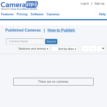
|
Log in
Sign up
Features
Pricing
Software
Cameras
Help
Published Cameras
Published Cameras |
How to Publish
<
>
Stadiums and arenas
Sort by likes
There are no cameras.