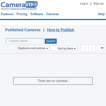
|
Log in
Sign up
Features
Pricing
Software
Cameras
Help
Published Cameras
Published Cameras |
How to Publish
<
>
Stadiums and arenas
Sort by likes
There are no cameras.