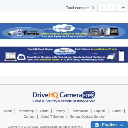
<
>
Total cameras:
0
|
|
|
|
|
|
|
About
Partnership
Terms
Privacy
Testimonials
Support
Forum
|
|
Contact
Cloud IT Service
Remote Desktop Service
English
Copyright © 2003-
2026,
DriveHQ.com
, all rights reserved.