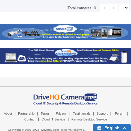
<
>
Total cameras:
0
|
|
|
|
|
|
|
About
Partnership
Terms
Privacy
Testimonials
Support
Forum
|
|
Contact
Cloud IT Service
Remote Desktop Service
English
Copyright © 2003-
2026,
DriveHQ.com
, all rights reserved.