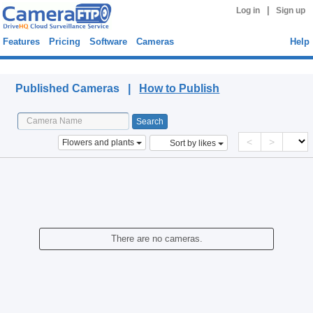
|
Log in
Sign up
Features
Pricing
Software
Cameras
Help
Published Cameras
Published Cameras |
How to Publish
<
>
Flowers and plants
Sort by likes
There are no cameras.