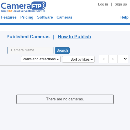
|
Log in
Sign up
Features
Pricing
Software
Cameras
Help
Published Cameras
Published Cameras |
How to Publish
<
>
Parks and attractions
Sort by likes
There are no cameras.