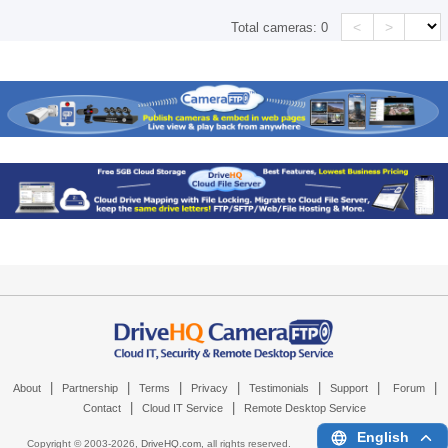
<
>
Total cameras:
0
|
|
|
|
|
|
|
About
Partnership
Terms
Privacy
Testimonials
Support
Forum
|
|
Contact
Cloud IT Service
Remote Desktop Service
English
Copyright © 2003-
2026,
DriveHQ.com
, all rights reserved.