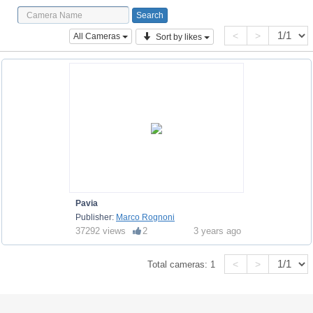
<
>
All Cameras
Sort by likes
Pavia
Publisher:
Marco Rognoni
37292 views
2
3 years ago
<
>
Total cameras:
1