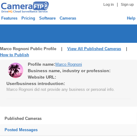
|
Log in
Sign up
Features
Pricing
Software
Cameras
Help
Marco Rognoni Public Profile |
View All Published Cameras
|
How to Publish
Profile name:
Marco Rognoni
Business name, industry or profession:
Website URL:
User/business introduction:
Marco Rognoni did not provide any business or personal info.
Published Cameras
Posted Messages