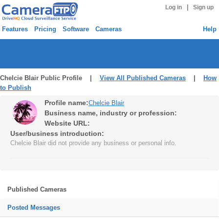
|
Log in
Sign up
Features
Pricing
Software
Cameras
Help
Chelcie Blair Public Profile |
View All Published Cameras
|
How
to Publish
Profile name:
Chelcie Blair
Business name, industry or profession:
Website URL:
User/business introduction:
Chelcie Blair did not provide any business or personal info.
Published Cameras
Posted Messages