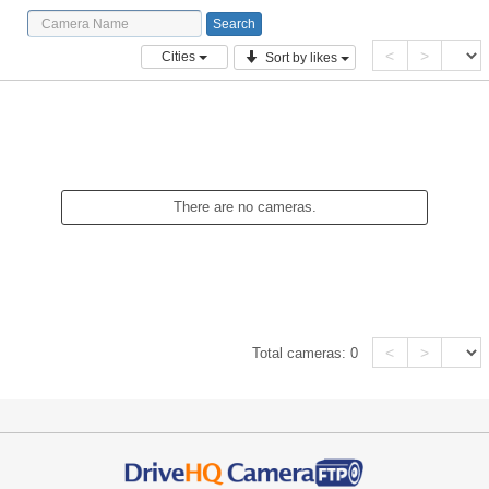
<
>
Cities
Sort by likes
There are no cameras.
<
>
Total cameras:
0