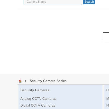
Security Camera Basics
Security Cameras
C
Analog CCTV Cameras
M
Digital CCTV Cameras
N