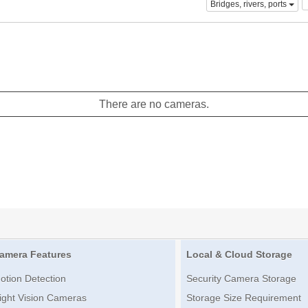
Bridges, rivers, ports
There are no cameras.
amera Features
Local & Cloud Storage
otion Detection
Security Camera Storage
ight Vision Cameras
Storage Size Requirement