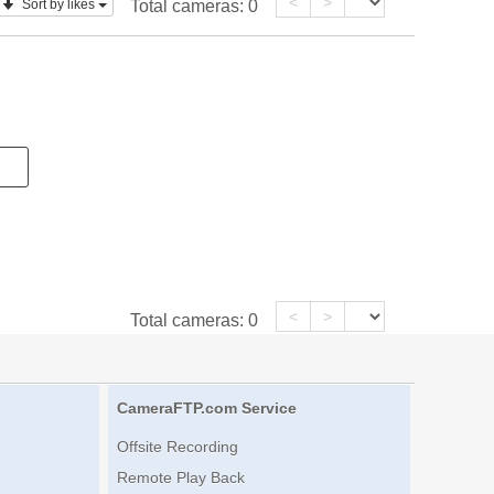
<
>
Sort by likes
Total cameras:
0
<
>
Total cameras:
0
CameraFTP.com Service
Offsite Recording
Remote Play Back