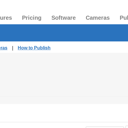
tures
Pricing
Software
Cameras
Pu
eras
|
How to Publish