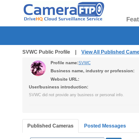
Fea
SVWC Public Profile |
View All Published Cam
Profile name:
SVWC
Business name, industry or profession:
Website URL:
User/business introduction:
SVWC did not provide any business or personal info.
Published Cameras
Posted Messages