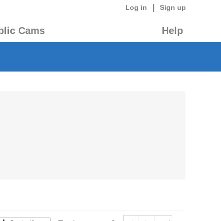
|
Log in
Sign up
blic Cams
Help