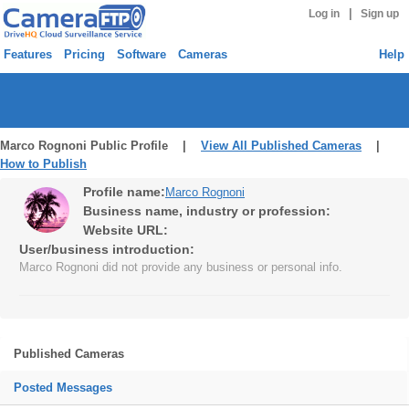
|
Log in
Sign up
Features
Pricing
Software
Cameras
Help
Marco Rognoni Public Profile |
View All Published Cameras
|
How to Publish
Profile name:
Marco Rognoni
Business name, industry or profession:
Website URL:
User/business introduction:
Marco Rognoni did not provide any business or personal info.
Published Cameras
Posted Messages