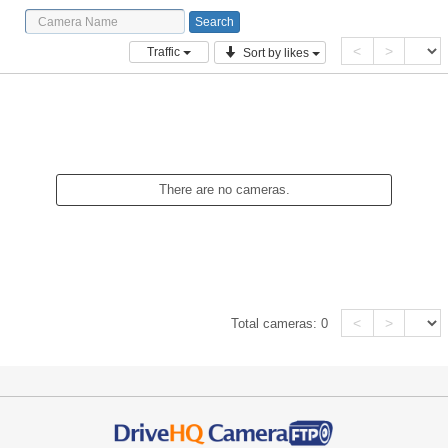
<
>
Traffic
Sort by likes
There are no cameras.
<
>
Total cameras:
0