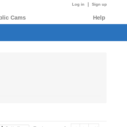
|
Log in
Sign up
blic Cams
Help