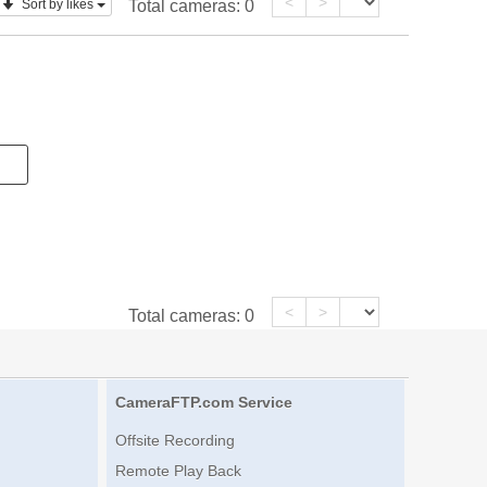
<
>
Sort by likes
Total cameras:
0
<
>
Total cameras:
0
CameraFTP.com Service
Offsite Recording
Remote Play Back