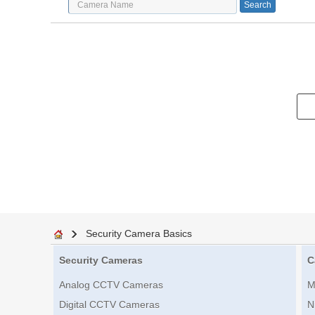
Security Camera Basics
Security Cameras
C
Analog CCTV Cameras
M
Digital CCTV Cameras
N