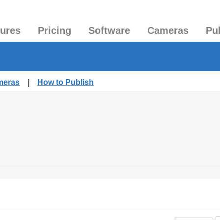
tures
Pricing
Software
Cameras
Pu
meras
|
How to Publish