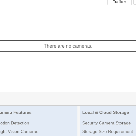
Traffic
There are no cameras.
amera Features
Local & Cloud Storage
otion Detection
Security Camera Storage
ight Vision Cameras
Storage Size Requirement