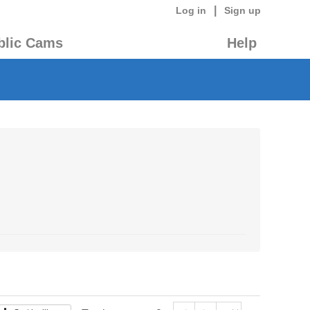
|
Log in
Sign up
blic Cams
Help