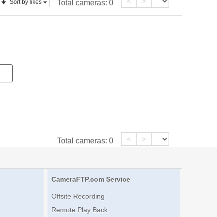
<
>
Sort by likes
Total cameras:
0
<
>
Total cameras:
0
CameraFTP.com Service
Offsite Recording
Remote Play Back