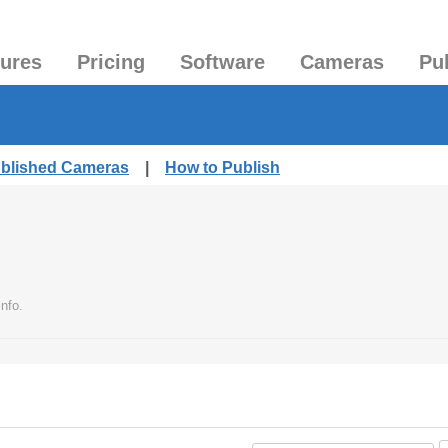
tures
Pricing
Software
Cameras
Pu
ublished Cameras
|
How to Publish
nfo.