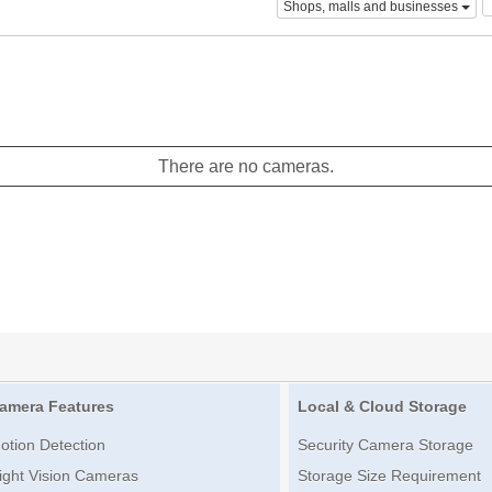
Shops, malls and businesses
There are no cameras.
amera Features
Local & Cloud Storage
otion Detection
Security Camera Storage
ight Vision Cameras
Storage Size Requirement