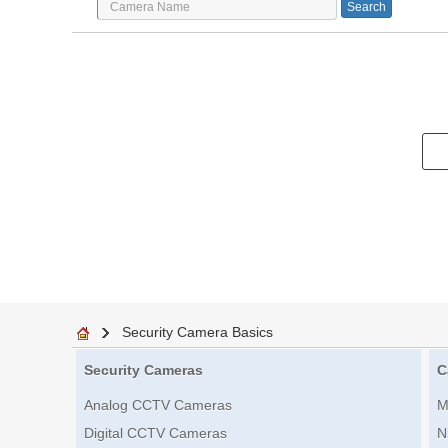
Security Camera Basics
Security Cameras
C
Analog CCTV Cameras
M
Digital CCTV Cameras
N