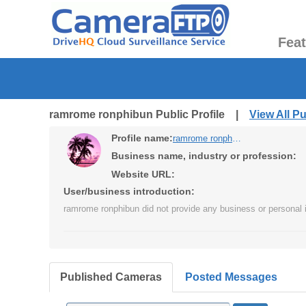
Fea
ramrome ronphibun Public Profile |
View All P
Profile name:
ramrome ronphibun
Business name, industry or profession:
Website URL:
User/business introduction:
ramrome ronphibun did not provide any business or personal i
Published Cameras
Posted Messages