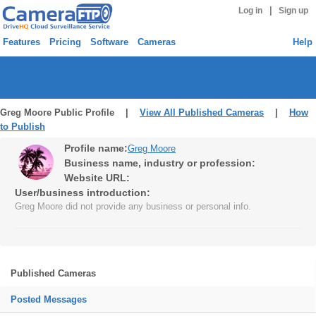
|
Log in
Sign up
Features
Pricing
Software
Cameras
Help
Greg Moore Public Profile |
View All Published Cameras
|
How
to Publish
Profile name:
Greg Moore
Business name, industry or profession:
Website URL:
User/business introduction:
Greg Moore did not provide any business or personal info.
Published Cameras
Posted Messages