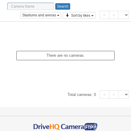
<
>
Stadiums and arenas
Sort by likes
There are no cameras.
<
>
Total cameras:
0