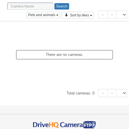
<
>
Pets and animals
Sort by likes
There are no cameras.
<
>
Total cameras:
0