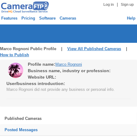
|
Log in
Sign up
Features
Pricing
Software
Cameras
Help
Marco Rognoni Public Profile |
View All Published Cameras
|
How to Publish
Profile name:
Marco Rognoni
Business name, industry or profession:
Website URL:
User/business introduction:
Marco Rognoni did not provide any business or personal info.
Published Cameras
Posted Messages