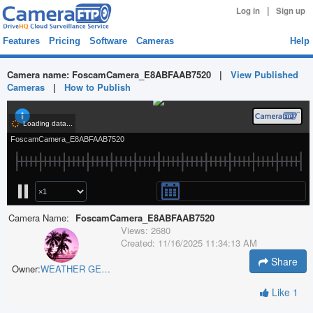
|
Log in
Sign up
Features
Pricing
Software
Cameras
Help
Camera name:
FoscamCamera_E8ABFAAB7520
|
View Published
Cameras
|
How to Publish
Camera Name:
FoscamCamera_E8ABFAAB7520
Views:
2680
Created:
11/16/2025 11:34:13 AM
Share
Owner:
WEATHER GEEK
Like
1