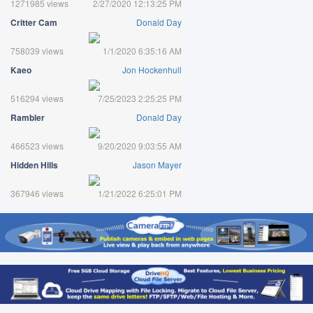
1271985 views
2/27/2020 12:13:25 PM
Critter Cam
Donald Day
758039 views
1/1/2020 6:35:16 AM
Kaeo
Jon Hockenhull
516294 views
7/25/2023 2:25:25 PM
Rambler
Donald Day
466523 views
9/20/2020 9:03:55 AM
Hidden Hills
Jason Mayer
367946 views
1/21/2022 6:25:01 PM