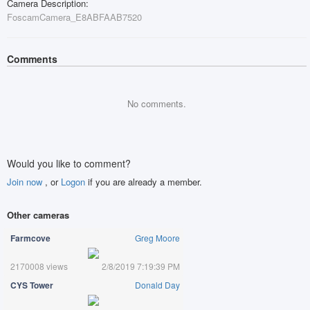
Camera Description:
FoscamCamera_E8ABFAAB7520
Comments
No comments.
Would you like to comment?
Join now
, or
Logon
if you are already a member.
Other cameras
Farmcove
Greg Moore
2170008 views
2/8/2019 7:19:39 PM
CYS Tower
Donald Day