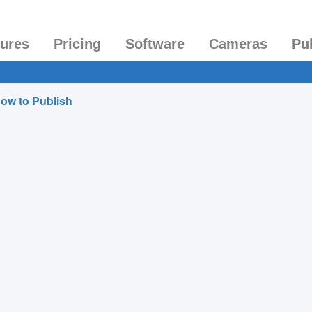
tures
Pricing
Software
Cameras
Pu
ow to Publish