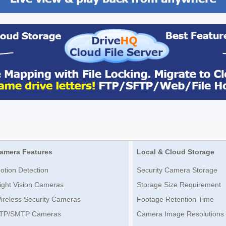
amera Features
Local & Cloud Storage
otion Detection
Security Camera Storage
ight Vision Cameras
Storage Size Requirement
ireless Security Cameras
Footage Retention Time
TP/SMTP Cameras
Camera Image Resolutions