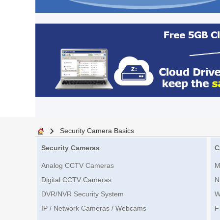
Security Camera Basics
Security Cameras
C
Analog CCTV Cameras
M
Digital CCTV Cameras
N
DVR/NVR Security System
W
IP / Network Cameras / Webcams
F