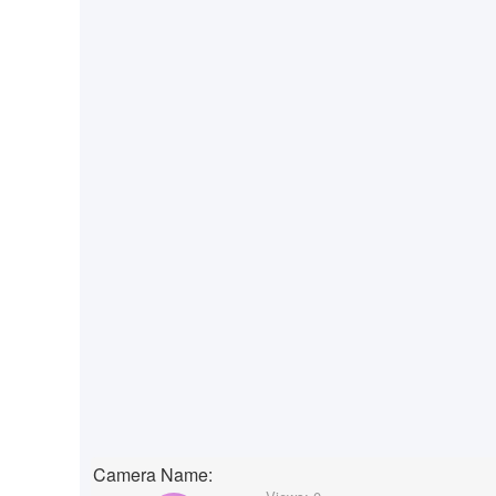
Camera Name: