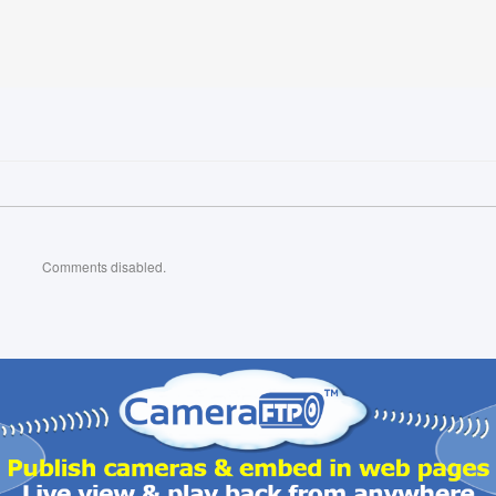
Comments disabled.