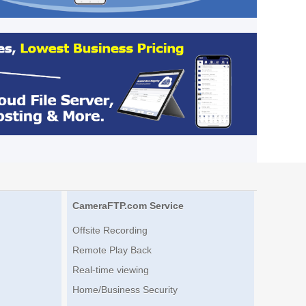
CameraFTP.com Service
Offsite Recording
Remote Play Back
Real-time viewing
Home/Business Security