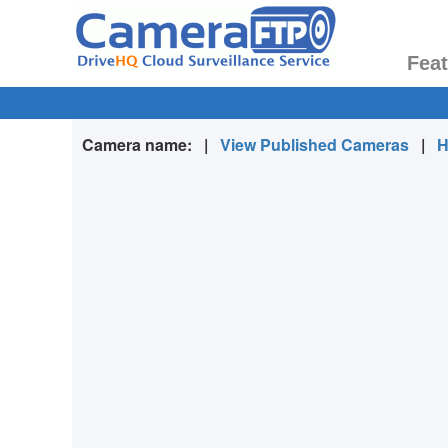
Fea
Camera name:
|
View Published Cameras
|
H