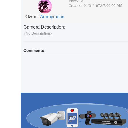
Views:
0
Created:
01/01/1972 7:00:00 AM
Owner:
Anonymous
Camera Description:
<No Description>
Comments