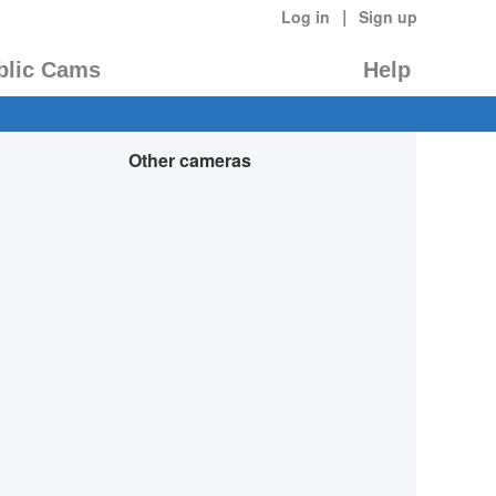
|
Log in
Sign up
blic Cams
Help
Other cameras