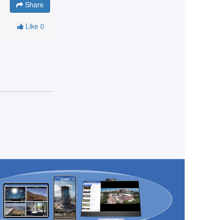
Share
Like
0