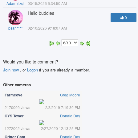
Adam rizqi
03/15/2026 6:34:50 AM
Hello buddies
0
psah****
02/10/2026 9:18:07 AM
Would you like to comment?
Join now
, or
Logon
if you are already a member.
Other cameras
Farmcove
Greg Moore
2170099 views
2/8/2019 7:19:39 PM
CYS Tower
Donald Day
1272002 views
2/27/2020 12:13:25 PM
Critter Cam
Donald Day