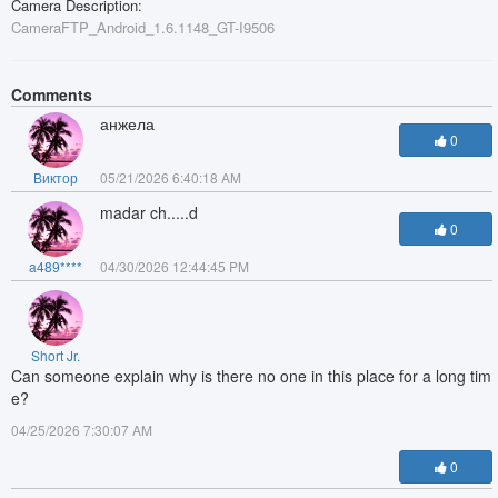
Camera Description:
CameraFTP_Android_1.6.1148_GT-I9506
Comments
анжела
0
Виктор
05/21/2026 6:40:18 AM
madar ch.....d
0
a489****
04/30/2026 12:44:45 PM
Short Jr.
Can someone explain why is there no one in this place for a long tim
e?
04/25/2026 7:30:07 AM
0