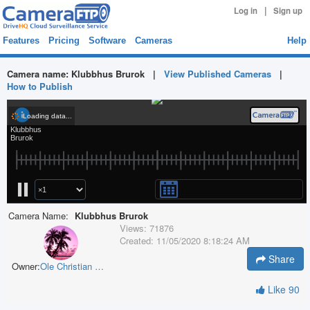
|
Log in
Sign up
Features
Pricing
Software
Cameras
Help
Camera name:
Klubbhus Brurok
|
View Published Cameras
|
How to Publish
Camera Name:
Klubbhus Brurok
Views:
71876
Created:
11/05/2020 8:18:24 AM
Share
Owner:
Ole Christian Rønning
Like
90