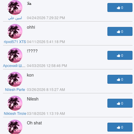
هلا
0
امين علي
04/24/2026 7:29:32 PM
ohhi
0
ripxd571 XTS
04/11/2026 5:41:18 PM
!????
0
Арсений Шутов
04/03/2026 12:58:46 PM
kon
0
Nilesh Parte
03/26/2026 8:15:27 AM
Nilesh
0
Niklesh Tirole
03/18/2026 1:13:19 AM
Oh shat
0