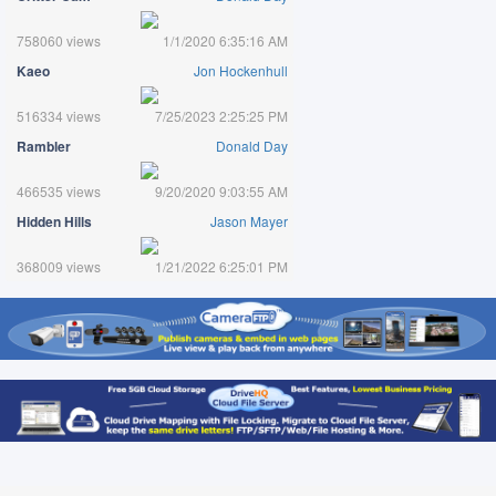
758060 views
1/1/2020 6:35:16 AM
Kaeo
Jon Hockenhull
516334 views
7/25/2023 2:25:25 PM
Rambler
Donald Day
466535 views
9/20/2020 9:03:55 AM
Hidden Hills
Jason Mayer
368009 views
1/21/2022 6:25:01 PM