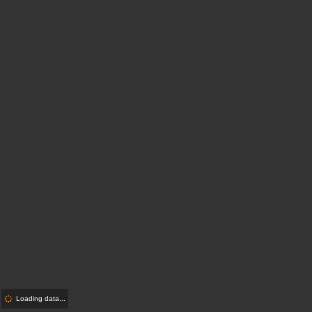
Loading data...