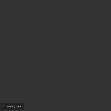
Loading data...