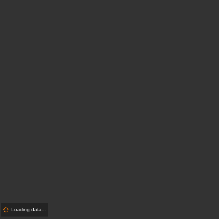
Loading data...