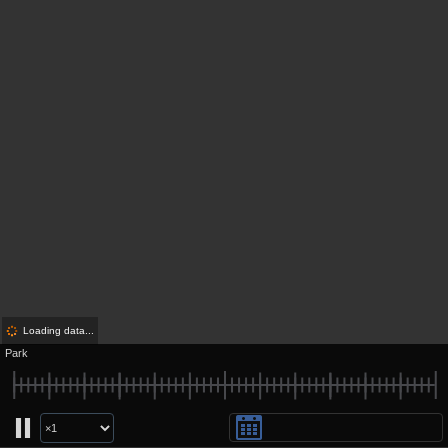
Loading data...
Park