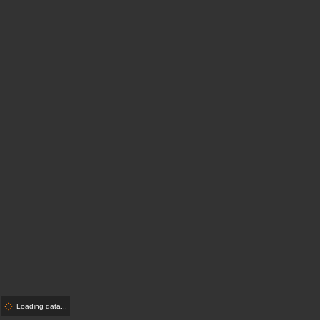
Loading data...