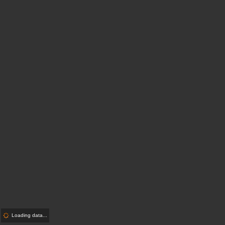
Loading data...