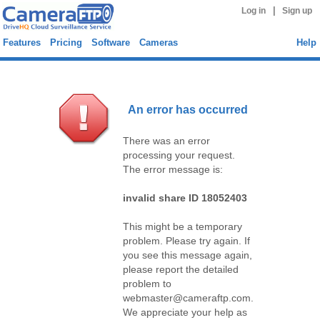
|
Log in
Sign up
Features
Pricing
Software
Cameras
Help
An error has occurred
There was an error
processing your request.
The error message is:
invalid share ID 18052403
This might be a temporary
problem. Please try again. If
you see this message again,
please report the detailed
problem to
webmaster@cameraftp.com.
We appreciate your help as