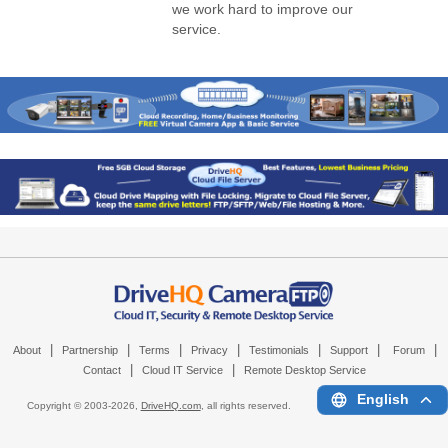
we work hard to improve our
service.
|
|
|
|
|
|
|
About
Partnership
Terms
Privacy
Testimonials
Support
Forum
|
|
Contact
Cloud IT Service
Remote Desktop Service
English
Copyright © 2003-
2026,
DriveHQ.com
, all rights reserved.