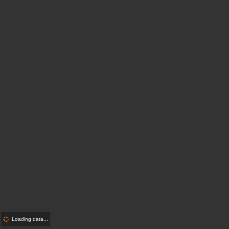
Loading data...