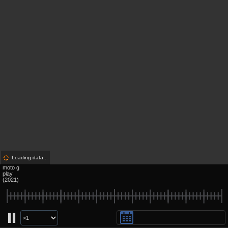
Loading data...
moto g
play
(2021)