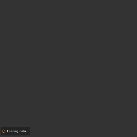
Loading data...