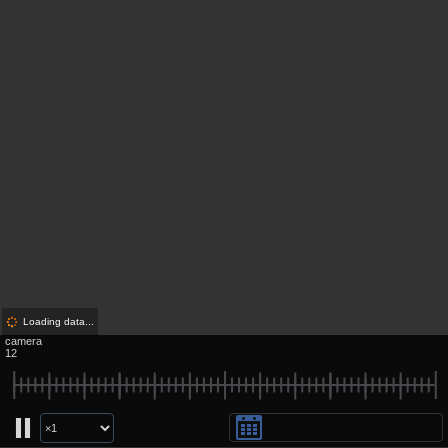
Loading data...
camera
12