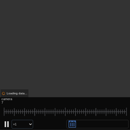
Loading data...
camera
7