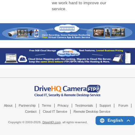
we work hard to improve our
service.
|
|
|
|
|
|
|
About
Partnership
Terms
Privacy
Testimonials
Support
Forum
|
|
Contact
Cloud IT Service
Remote Desktop Service
English
Copyright © 2003-
2026,
DriveHQ.com
, all rights reserved.