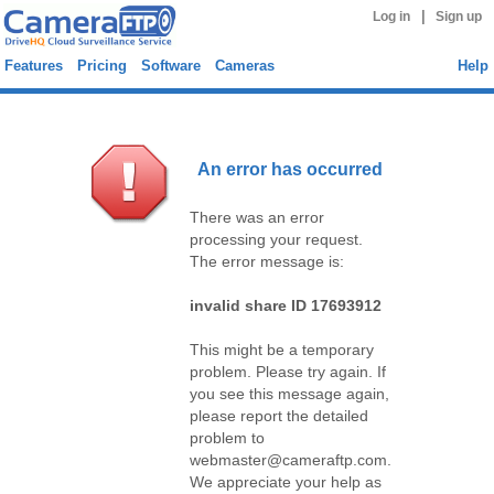
|
Log in
Sign up
Features
Pricing
Software
Cameras
Help
An error has occurred
There was an error
processing your request.
The error message is:
invalid share ID 17693912
This might be a temporary
problem. Please try again. If
you see this message again,
please report the detailed
problem to
webmaster@cameraftp.com.
We appreciate your help as