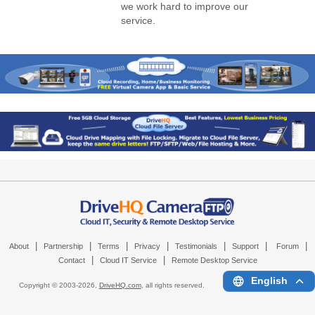
we work hard to improve our
service.
|
|
|
|
|
|
|
About
Partnership
Terms
Privacy
Testimonials
Support
Forum
|
|
Contact
Cloud IT Service
Remote Desktop Service
English
Copyright © 2003-
2026,
DriveHQ.com
, all rights reserved.