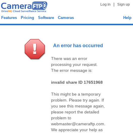
|
Log in
Sign up
Features
Pricing
Software
Cameras
Help
An error has occurred
There was an error
processing your request.
The error message is:
invalid share ID 17651968
This might be a temporary
problem. Please try again. If
you see this message again,
please report the detailed
problem to
webmaster@cameraftp.com.
We appreciate your help as