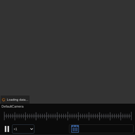
Loading data...
DefaultCamera