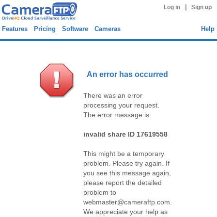
|
Log in
Sign up
Features
Pricing
Software
Cameras
Help
An error has occurred
There was an error
processing your request.
The error message is:
invalid share ID 17619558
This might be a temporary
problem. Please try again. If
you see this message again,
please report the detailed
problem to
webmaster@cameraftp.com.
We appreciate your help as