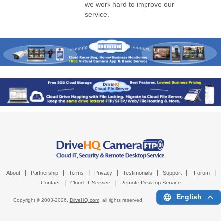
we work hard to improve our
service.
|
|
|
|
|
|
|
About
Partnership
Terms
Privacy
Testimonials
Support
Forum
|
|
Contact
Cloud IT Service
Remote Desktop Service
English
Copyright © 2003-
2026,
DriveHQ.com
, all rights reserved.