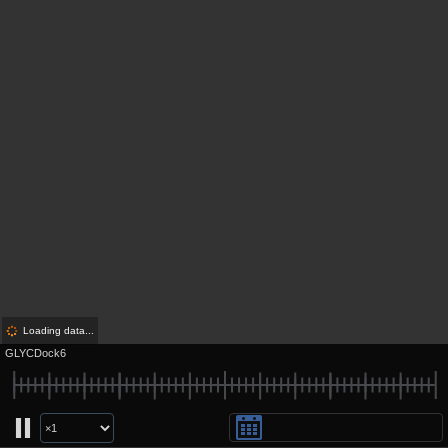
Loading data...
GLYCDock6