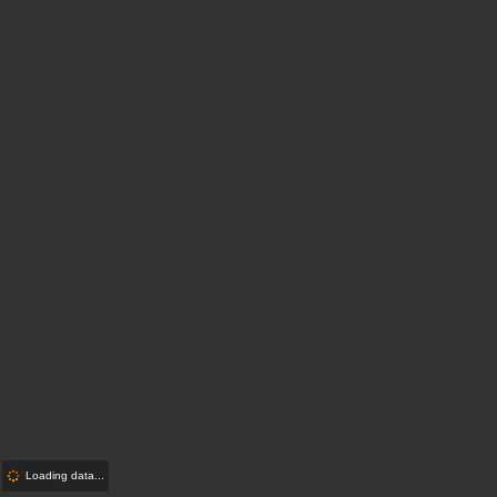
Loading data...