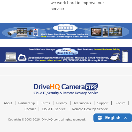
we work hard to improve our
service.
|
|
|
|
|
|
|
About
Partnership
Terms
Privacy
Testimonials
Support
Forum
|
|
Contact
Cloud IT Service
Remote Desktop Service
English
Copyright © 2003-
2026,
DriveHQ.com
, all rights reserved.