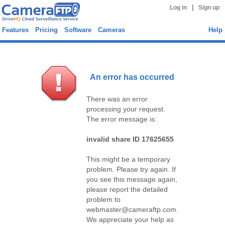
|
Log in
Sign up
Features
Pricing
Software
Cameras
Help
An error has occurred
There was an error
processing your request.
The error message is:
invalid share ID 17625655
This might be a temporary
problem. Please try again. If
you see this message again,
please report the detailed
problem to
webmaster@cameraftp.com.
We appreciate your help as