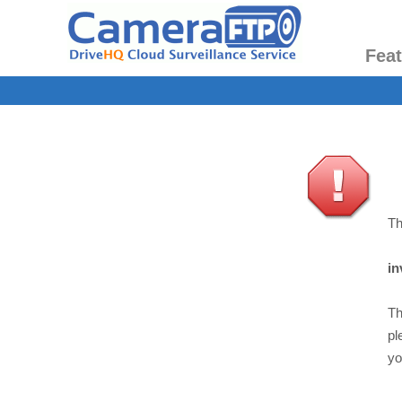
Fea
Th
in
Th
pl
yo