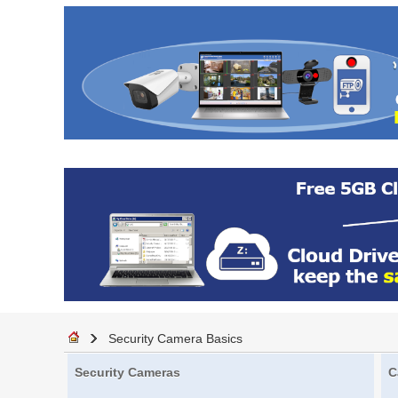
Security Camera Basics
Security Cameras
C