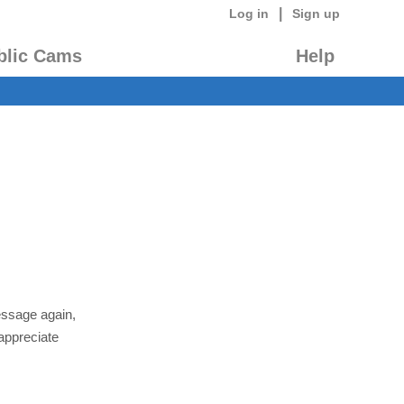
|
Log in
Sign up
blic Cams
Help
essage again,
appreciate