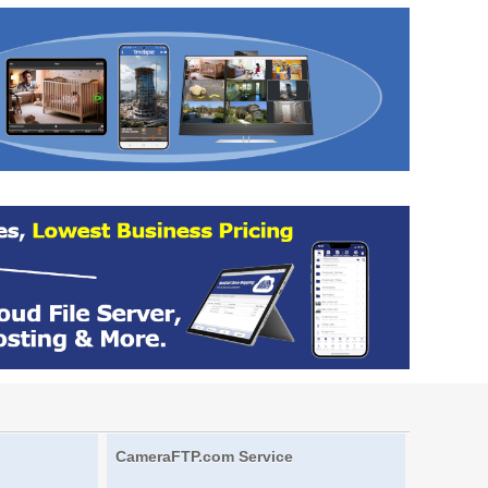
CameraFTP.com Service