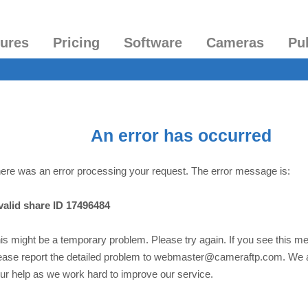
tures
Pricing
Software
Cameras
Pu
An error has occurred
ere was an error processing your request. The error message is:
valid share ID 17496484
is might be a temporary problem. Please try again. If you see this m
ease report the detailed problem to webmaster@cameraftp.com. We 
ur help as we work hard to improve our service.