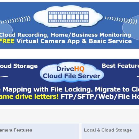
amera Features
Local & Cloud Storage