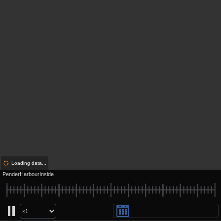
Loading data...
PenderHarbourInside