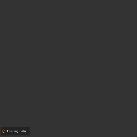
Loading data...