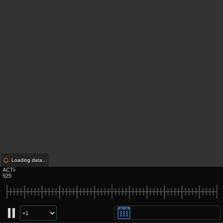
Loading data...
ACTi-
925