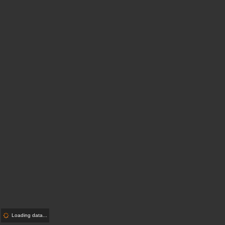
Loading data...